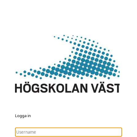
Logga in