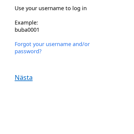
Use your username to log in
Example:
buba0001
Forgot your username and/or
password?
Nästa