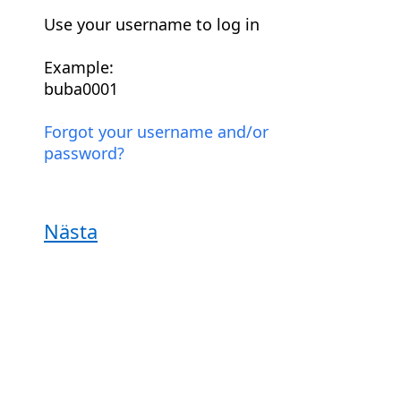
Use your username to log in
Example:
buba0001
Forgot your username and/or
password?
Nästa