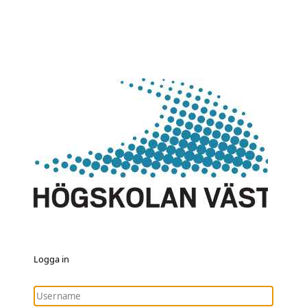
Logga in