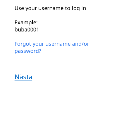
Use your username to log in
Example:
buba0001
Forgot your username and/or
password?
Nästa