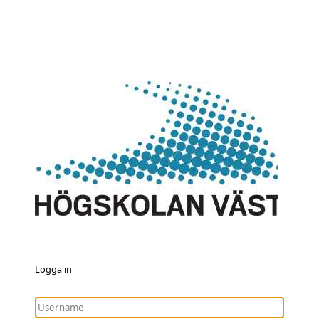
Logga in